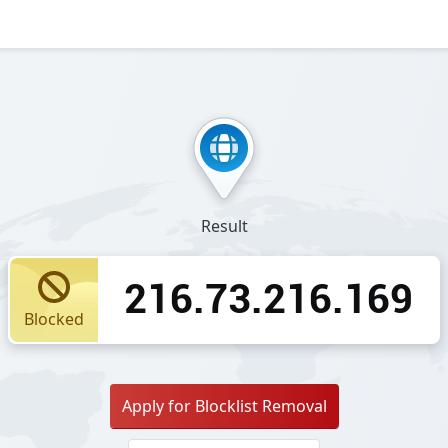
Result
216.73.216.169
Blocked
Apply for Blocklist Removal