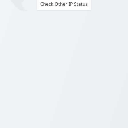
Check Other IP Status