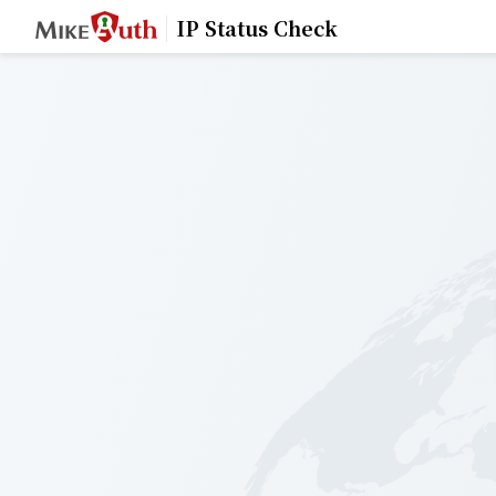
IP Status Check